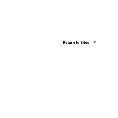
Return to Sites