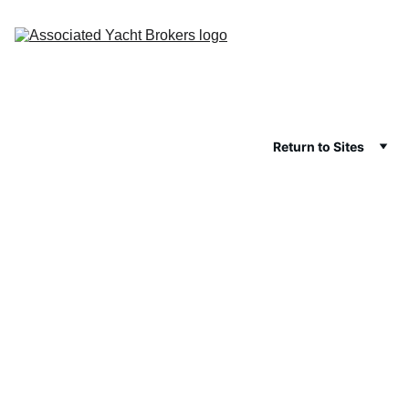
Return to Sites
Data and 