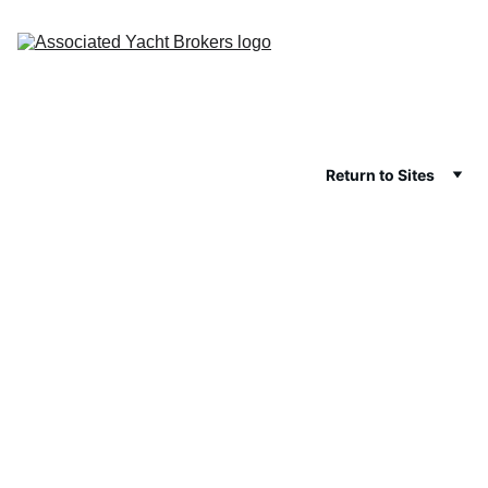
Return to Sites